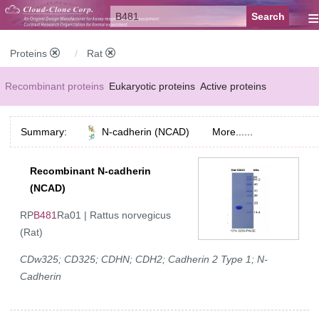
≡
Proteins
Rat
Recombinant proteins
Eukaryotic proteins
Active proteins
Natural proteins
Synthetic peptides
Conjugated small molecules
Summary:
N-cadherin (NCAD)
More......
Modified proteins
Recombinant N-cadherin
(NCAD)
RP
B481
Ra01 | Rattus norvegicus
(Rat)
CDw325; CD325; CDHN; CDH2; Cadherin 2 Type 1; N-
Cadherin