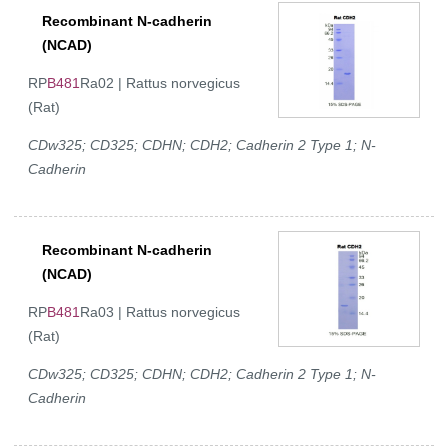
Recombinant N-cadherin
(NCAD)
RP
B481
Ra02 | Rattus norvegicus
(Rat)
CDw325; CD325; CDHN; CDH2; Cadherin 2 Type 1; N-
Cadherin
Recombinant N-cadherin
(NCAD)
RP
B481
Ra03 | Rattus norvegicus
(Rat)
CDw325; CD325; CDHN; CDH2; Cadherin 2 Type 1; N-
Cadherin