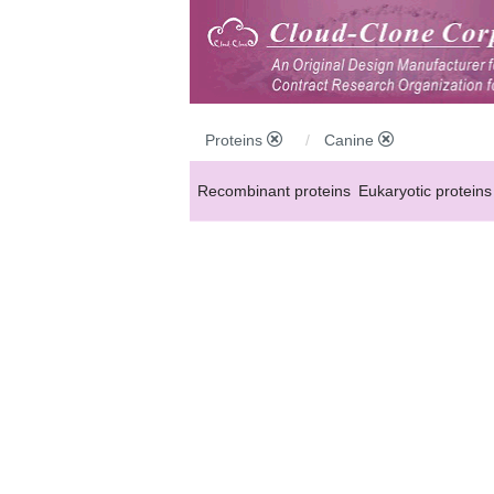
Proteins
Canine
Recombinant proteins
Eukaryotic proteins