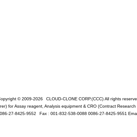
opyright © 2009-2026
CLOUD-CLONE CORP.(CCC)
All rights reserv
er) for Assay reagent, Analysis equipment & CRO (Contract Research O
0086-27-8425-9552
Fax : 001-832-538-0088 0086-27-8425-9551 Emai