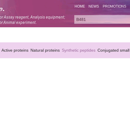
HOME
NEWS
PROMOTIONS
Active proteins
Natural proteins
Synthetic peptides
Conjugated small