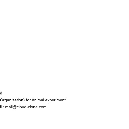
ed
rganization) for Animal experiment.
l : mail@cloud-clone.com