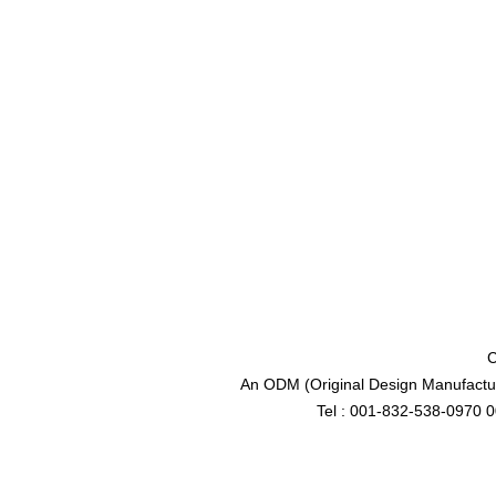
C
An ODM (Original Design Manufactur
Tel : 001-832-538-0970 