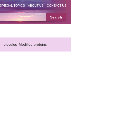
SPECIAL TOPICS
ABOUT US
CONTACT US
 molecules
Modified proteins