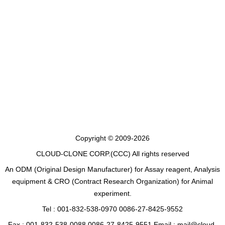
Copyright © 2009-2026
CLOUD-CLONE CORP.(CCC)
All rights reserved
An ODM (Original Design Manufacturer) for Assay reagent, Analysis
equipment & CRO (Contract Research Organization) for Animal
experiment.
Tel : 001-832-538-0970 0086-27-8425-9552
Fax : 001-832-538-0088 0086-27-8425-9551 Email : mail@cloud-