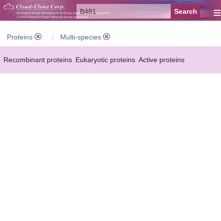
≡
Proteins
Multi-species
Recombinant proteins
Eukaryotic proteins
Active proteins
Natural proteins
Synthetic peptides
Conjugated small molecules
Modified proteins