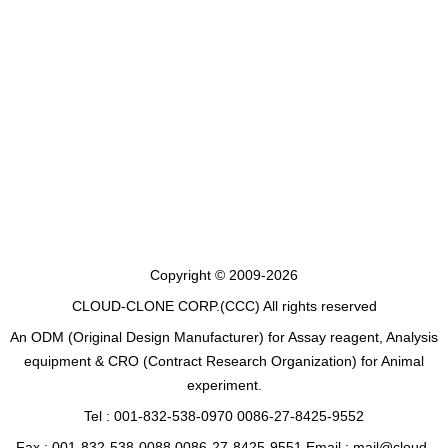
Copyright © 2009-2026
CLOUD-CLONE CORP.(CCC)
All rights reserved
An ODM (Original Design Manufacturer) for Assay reagent, Analysis
equipment & CRO (Contract Research Organization) for Animal
experiment.
Tel : 001-832-538-0970 0086-27-8425-9552
Fax : 001-832-538-0088 0086-27-8425-9551 Email : mail@cloud-