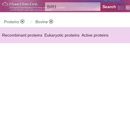
≡
Proteins
Bovine
Recombinant proteins
Eukaryotic proteins
Active proteins
Natural proteins
Synthetic peptides
Conjugated small molecules
Modified proteins