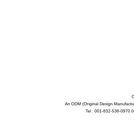
C
An ODM (Original Design Manufactur
Tel : 001-832-538-0970 