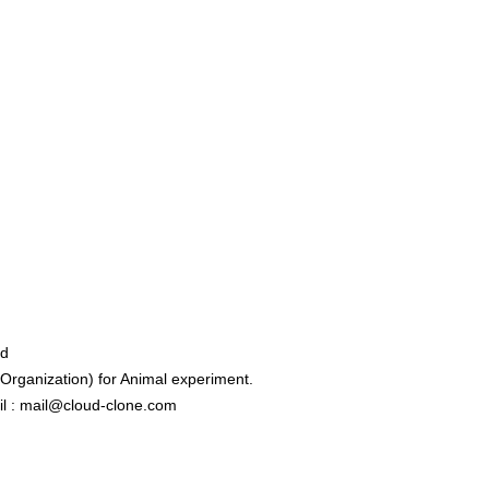
ed
rganization) for Animal experiment.
l : mail@cloud-clone.com