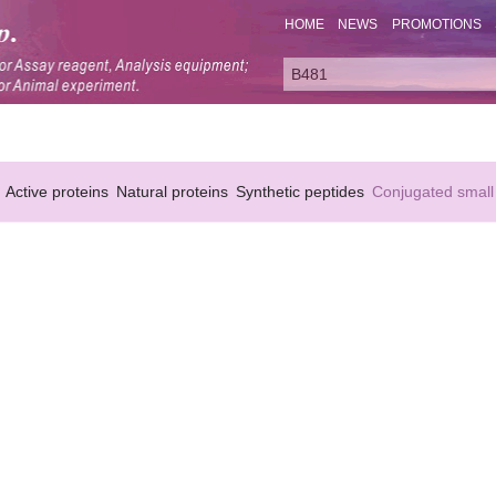
HOME
NEWS
PROMOTIONS
Active proteins
Natural proteins
Synthetic peptides
Conjugated small