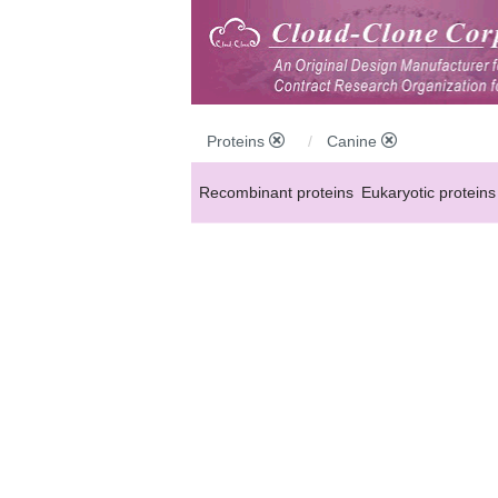
Proteins
Canine
Recombinant proteins
Eukaryotic proteins