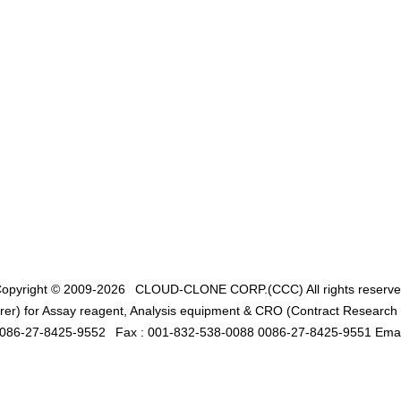
opyright © 2009-2026
CLOUD-CLONE CORP.(CCC)
All rights reserv
er) for Assay reagent, Analysis equipment & CRO (Contract Research O
0086-27-8425-9552
Fax : 001-832-538-0088 0086-27-8425-9551 Emai