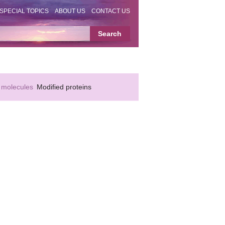
SPECIAL TOPICS
ABOUT US
CONTACT US
 molecules
Modified proteins