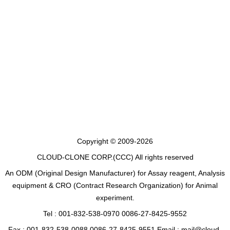
Copyright © 2009-2026
CLOUD-CLONE CORP.(CCC)
All rights reserved
An ODM (Original Design Manufacturer) for Assay reagent, Analysis
equipment & CRO (Contract Research Organization) for Animal
experiment.
Tel : 001-832-538-0970 0086-27-8425-9552
Fax : 001-832-538-0088 0086-27-8425-9551 Email : mail@cloud-