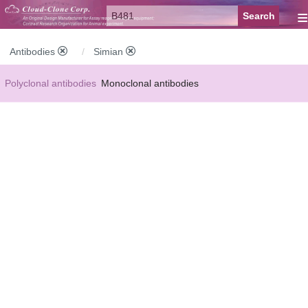
≡
Antibodies
Simian
Polyclonal antibodies
Monoclonal antibodies
Recombinant antibodies
Labelled antibodies
Secondary antibodies
FCM antibodies
Control antibodies
Anti-MP antibodies