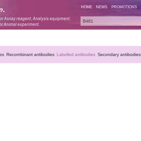
HOME
NEWS
PROMOTIONS
es
Recombinant antibodies
Labelled antibodies
Secondary antibodies