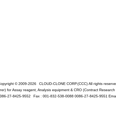
opyright © 2009-2026
CLOUD-CLONE CORP.(CCC)
All rights reserv
er) for Assay reagent, Analysis equipment & CRO (Contract Research O
0086-27-8425-9552
Fax : 001-832-538-0088 0086-27-8425-9551 Emai