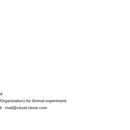
ed
rganization) for Animal experiment.
l : mail@cloud-clone.com