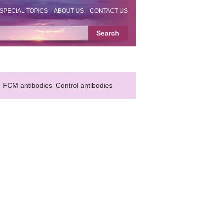
SPECIAL TOPICS
ABOUT US
CONTACT US
FCM antibodies
Control antibodies