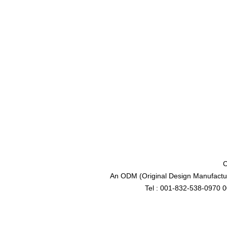
C
An ODM (Original Design Manufactur
Tel : 001-832-538-0970 