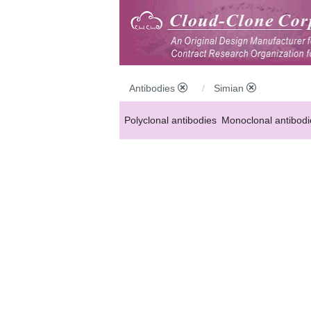
Antibodies
Simian
Polyclonal antibodies
Monoclonal antibodi
Anti-MP antibodies