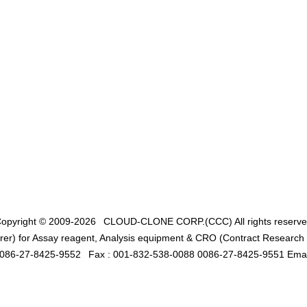
opyright © 2009-2026
CLOUD-CLONE CORP.(CCC)
All rights reserv
er) for Assay reagent, Analysis equipment & CRO (Contract Research O
0086-27-8425-9552
Fax : 001-832-538-0088 0086-27-8425-9551 Emai