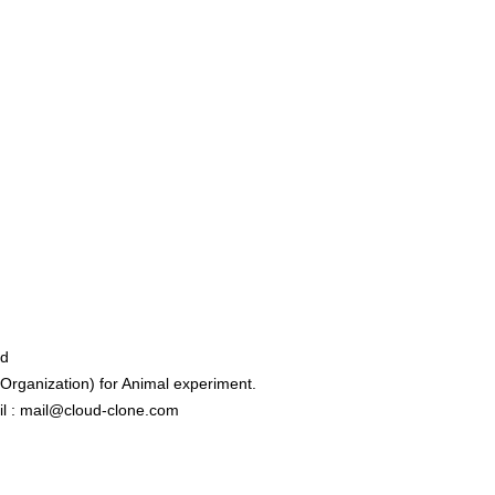
ed
rganization) for Animal experiment.
l : mail@cloud-clone.com