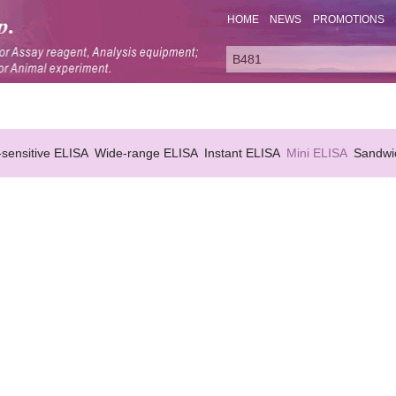
HOME
NEWS
PROMOTIONS
-sensitive ELISA
Wide-range ELISA
Instant ELISA
Mini ELISA
Sandwi