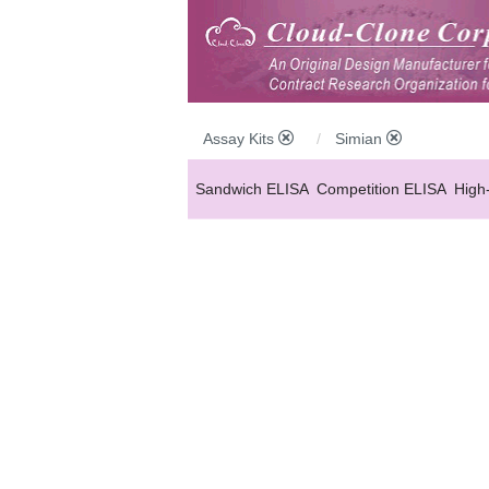
Assay Kits
Simian
Sandwich ELISA
Competition ELISA
High