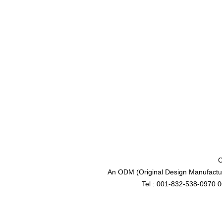
C
An ODM (Original Design Manufactur
Tel : 001-832-538-0970 