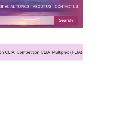
SPECIAL TOPICS
ABOUT US
CONTACT US
ch CLIA
Competition CLIA
Multiplex (FLIA)