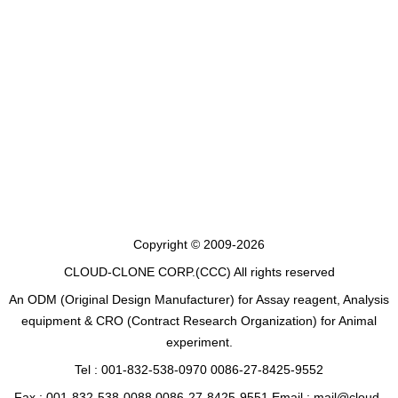
Copyright © 2009-2026
CLOUD-CLONE CORP.(CCC)
All rights reserved
An ODM (Original Design Manufacturer) for Assay reagent, Analysis
equipment & CRO (Contract Research Organization) for Animal
experiment.
Tel : 001-832-538-0970 0086-27-8425-9552
Fax : 001-832-538-0088 0086-27-8425-9551 Email : mail@cloud-