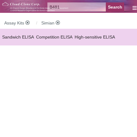
≡
Assay Kits
Simian
Sandwich ELISA
Competition ELISA
High-sensitive ELISA
Wide-range ELISA
Instant ELISA
Mini ELISA
Sandwich CLIA
Competition CLIA
Multiplex (FLIA)