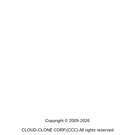
Copyright © 2009-2026
CLOUD-CLONE CORP.(CCC)
All rights reserved