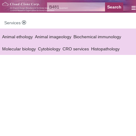
≡
Services
Animal ethology
Animal imageology
Biochemical immunology
Molecular biology
Cytobiology
CRO services
Histopathology
Reagent customized Services
Equipment customized Services