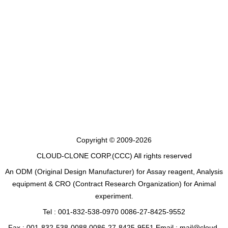
Copyright © 2009-2026
CLOUD-CLONE CORP.(CCC)
All rights reserved
An ODM (Original Design Manufacturer) for Assay reagent, Analysis
equipment & CRO (Contract Research Organization) for Animal
experiment.
Tel : 001-832-538-0970 0086-27-8425-9552
Fax : 001-832-538-0088 0086-27-8425-9551 Email : mail@cloud-