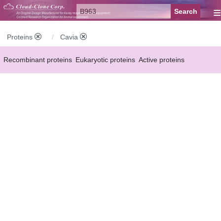
≡
Proteins
Cavia
Recombinant proteins
Eukaryotic proteins
Active proteins
Natural proteins
Synthetic peptides
Conjugated small molecules
Modified proteins