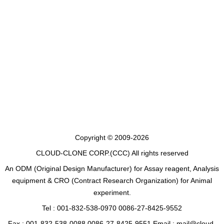
Copyright © 2009-2026
CLOUD-CLONE CORP.(CCC)
All rights reserved
An ODM (Original Design Manufacturer) for Assay reagent, Analysis
equipment & CRO (Contract Research Organization) for Animal
experiment.
Tel : 001-832-538-0970 0086-27-8425-9552
Fax : 001-832-538-0088 0086-27-8425-9551 Email : mail@cloud-