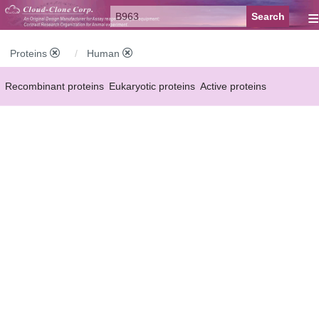
≡
Proteins
Human
Recombinant proteins
Eukaryotic proteins
Active proteins
Natural proteins
Synthetic peptides
Conjugated small molecules
Modified proteins