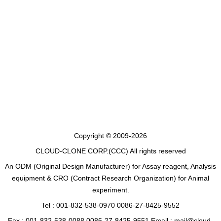
Copyright © 2009-2026
CLOUD-CLONE CORP.(CCC)
All rights reserved
An ODM (Original Design Manufacturer) for Assay reagent, Analysis
equipment & CRO (Contract Research Organization) for Animal
experiment.
Tel : 001-832-538-0970 0086-27-8425-9552
Fax : 001-832-538-0088 0086-27-8425-9551 Email : mail@cloud-