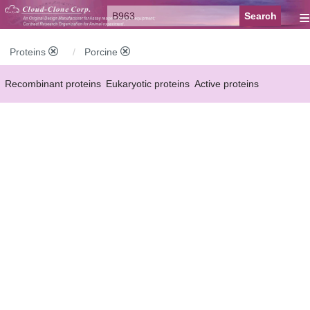
≡
Proteins
Porcine
Recombinant proteins
Eukaryotic proteins
Active proteins
Natural proteins
Synthetic peptides
Conjugated small molecules
Modified proteins