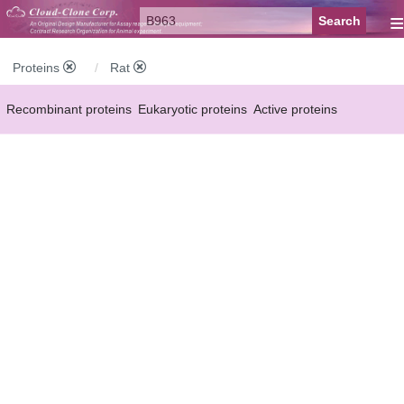
≡
Proteins
Rat
Recombinant proteins
Eukaryotic proteins
Active proteins
Natural proteins
Synthetic peptides
Conjugated small molecules
Modified proteins