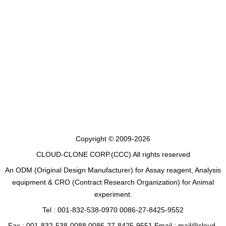
Copyright © 2009-2026
CLOUD-CLONE CORP.(CCC)
All rights reserved
An ODM (Original Design Manufacturer) for Assay reagent, Analysis
equipment & CRO (Contract Research Organization) for Animal
experiment.
Tel : 001-832-538-0970 0086-27-8425-9552
Fax : 001-832-538-0088 0086-27-8425-9551 Email : mail@cloud-