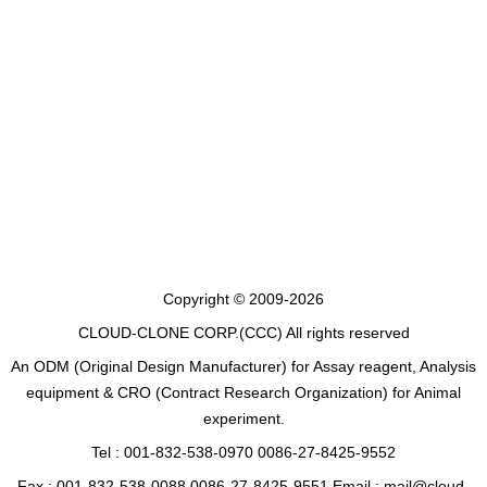
Copyright © 2009-2026
CLOUD-CLONE CORP.(CCC)
All rights reserved
An ODM (Original Design Manufacturer) for Assay reagent, Analysis
equipment & CRO (Contract Research Organization) for Animal
experiment.
Tel : 001-832-538-0970 0086-27-8425-9552
Fax : 001-832-538-0088 0086-27-8425-9551 Email : mail@cloud-