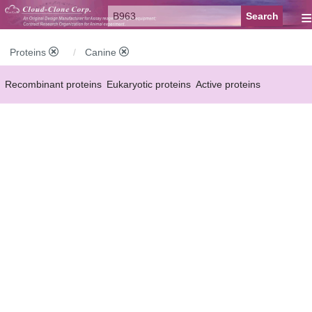
≡
Proteins
Canine
Recombinant proteins
Eukaryotic proteins
Active proteins
Natural proteins
Synthetic peptides
Conjugated small molecules
Modified proteins