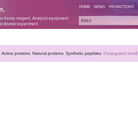
HOME
NEWS
PROMOTIONS
Active proteins
Natural proteins
Synthetic peptides
Conjugated small