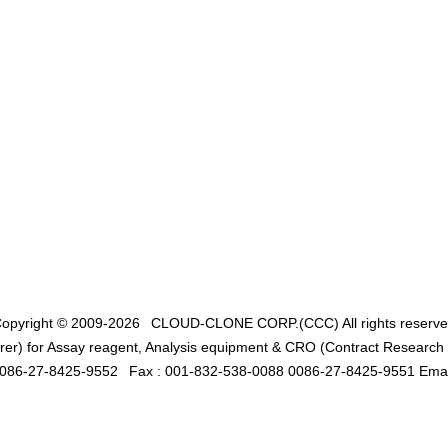
opyright © 2009-2026
CLOUD-CLONE CORP.(CCC)
All rights reserv
er) for Assay reagent, Analysis equipment & CRO (Contract Research O
0086-27-8425-9552
Fax : 001-832-538-0088 0086-27-8425-9551 Emai