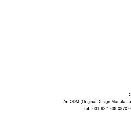
C
An ODM (Original Design Manufactur
Tel : 001-832-538-0970 