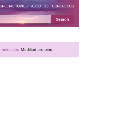
SPECIAL TOPICS
ABOUT US
CONTACT US
 molecules
Modified proteins