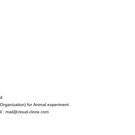
ed
rganization) for Animal experiment.
l : mail@cloud-clone.com