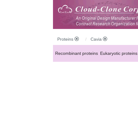
Proteins
Cavia
Recombinant proteins
Eukaryotic proteins