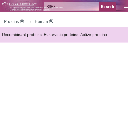
≡
Proteins
Human
Recombinant proteins
Eukaryotic proteins
Active proteins
Natural proteins
Synthetic peptides
Conjugated small molecules
Modified proteins