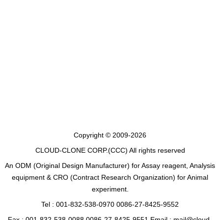
Copyright © 2009-2026
CLOUD-CLONE CORP.(CCC)
All rights reserved
An ODM (Original Design Manufacturer) for Assay reagent, Analysis
equipment & CRO (Contract Research Organization) for Animal
experiment.
Tel : 001-832-538-0970 0086-27-8425-9552
Fax : 001-832-538-0088 0086-27-8425-9551 Email : mail@cloud-