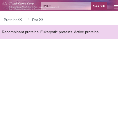
≡
Proteins
Rat
Recombinant proteins
Eukaryotic proteins
Active proteins
Natural proteins
Synthetic peptides
Conjugated small molecules
Modified proteins