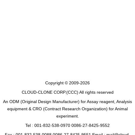
Copyright © 2009-2026
CLOUD-CLONE CORP.(CCC)
All rights reserved
An ODM (Original Design Manufacturer) for Assay reagent, Analysis
equipment & CRO (Contract Research Organization) for Animal
experiment.
Tel : 001-832-538-0970 0086-27-8425-9552
Fax : 001-832-538-0088 0086-27-8425-9551 Email : mail@cloud-