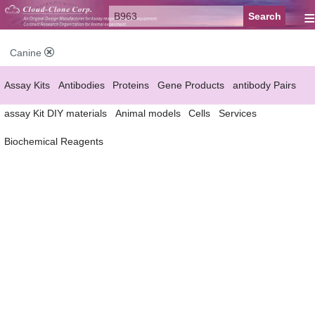
≡
Canine
Assay Kits
Antibodies
Proteins
Gene Products
antibody Pairs
assay Kit DIY materials
Animal models
Cells
Services
Biochemical Reagents