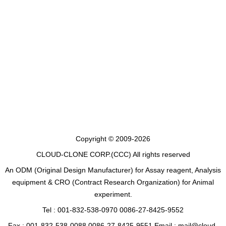
Copyright © 2009-2026
CLOUD-CLONE CORP.(CCC)
All rights reserved
An ODM (Original Design Manufacturer) for Assay reagent, Analysis
equipment & CRO (Contract Research Organization) for Animal
experiment.
Tel : 001-832-538-0970 0086-27-8425-9552
Fax : 001-832-538-0088 0086-27-8425-9551 Email : mail@cloud-