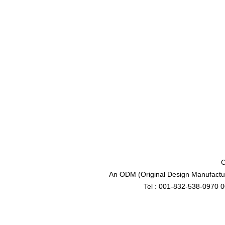
C
An ODM (Original Design Manufactur
Tel : 001-832-538-0970 