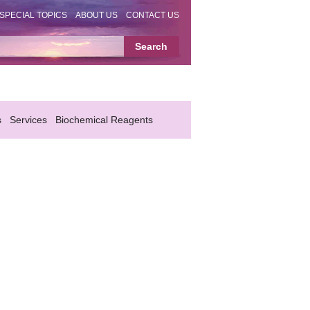
SPECIAL TOPICS
ABOUT US
CONTACT US
s
Services
Biochemical Reagents