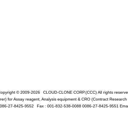
opyright © 2009-2026
CLOUD-CLONE CORP.(CCC)
All rights reserv
er) for Assay reagent, Analysis equipment & CRO (Contract Research O
0086-27-8425-9552
Fax : 001-832-538-0088 0086-27-8425-9551 Emai