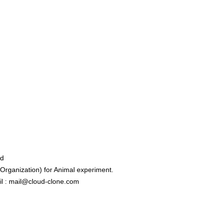
ed
rganization) for Animal experiment.
l : mail@cloud-clone.com