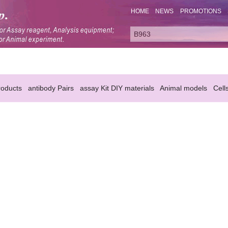
HOME
NEWS
PROMOTIONS
oducts
antibody Pairs
assay Kit DIY materials
Animal models
Cell