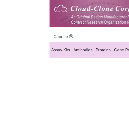
Caprine
Assay Kits
Antibodies
Proteins
Gene Pr