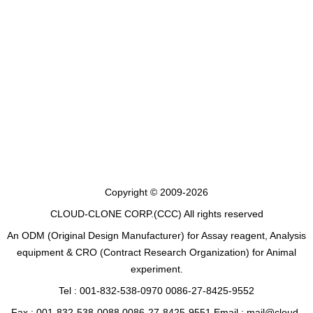
Copyright © 2009-2026
CLOUD-CLONE CORP.(CCC)
All rights reserved
An ODM (Original Design Manufacturer) for Assay reagent, Analysis
equipment & CRO (Contract Research Organization) for Animal
experiment.
Tel : 001-832-538-0970 0086-27-8425-9552
Fax : 001-832-538-0088 0086-27-8425-9551 Email : mail@cloud-