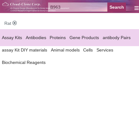
≡
Rat
Assay Kits
Antibodies
Proteins
Gene Products
antibody Pairs
assay Kit DIY materials
Animal models
Cells
Services
Biochemical Reagents