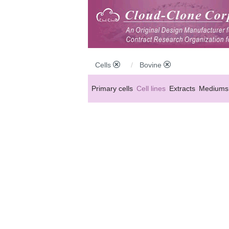
Cells
Bovine
Primary cells
Cell lines
Extracts
Mediums