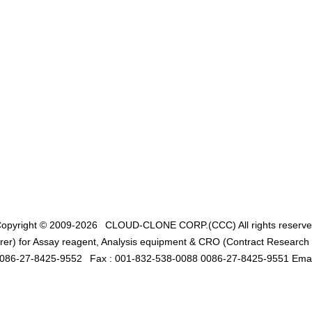
opyright © 2009-2026
CLOUD-CLONE CORP.(CCC)
All rights reserv
er) for Assay reagent, Analysis equipment & CRO (Contract Research O
0086-27-8425-9552
Fax : 001-832-538-0088 0086-27-8425-9551 Emai