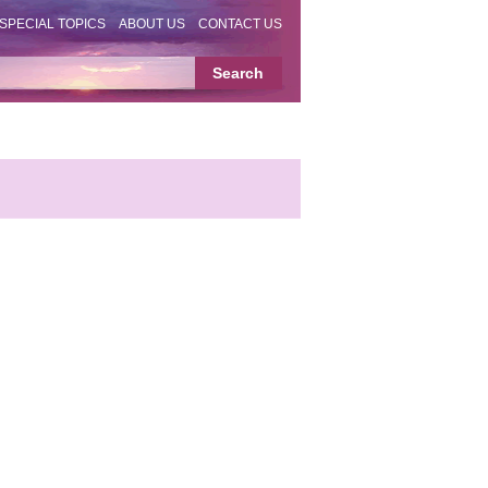
SPECIAL TOPICS
ABOUT US
CONTACT US