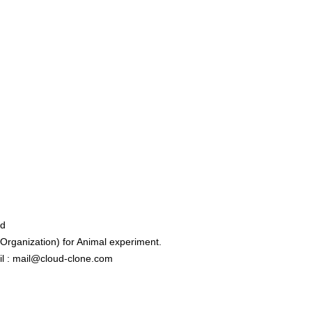
ed
rganization) for Animal experiment.
l : mail@cloud-clone.com