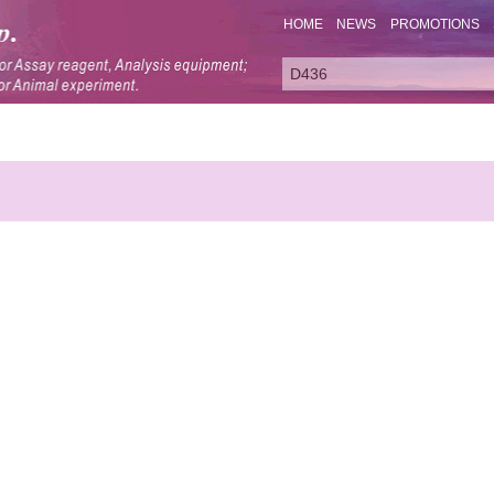
HOME
NEWS
PROMOTIONS