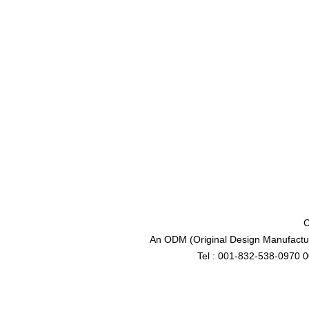
C
An ODM (Original Design Manufactur
Tel : 001-832-538-0970 