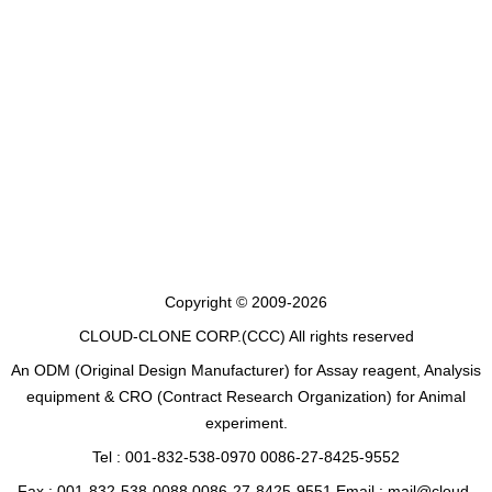
Copyright © 2009-2026
CLOUD-CLONE CORP.(CCC)
All rights reserved
An ODM (Original Design Manufacturer) for Assay reagent, Analysis
equipment & CRO (Contract Research Organization) for Animal
experiment.
Tel : 001-832-538-0970 0086-27-8425-9552
Fax : 001-832-538-0088 0086-27-8425-9551 Email : mail@cloud-