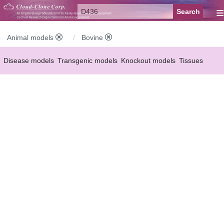
≡
Animal models
Bovine
Disease models
Transgenic models
Knockout models
Tissues
Serums