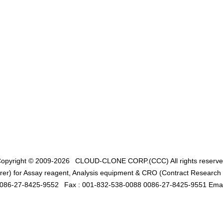
opyright © 2009-2026
CLOUD-CLONE CORP.(CCC)
All rights reserv
er) for Assay reagent, Analysis equipment & CRO (Contract Research O
0086-27-8425-9552
Fax : 001-832-538-0088 0086-27-8425-9551 Emai