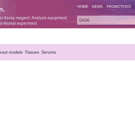
HOME
NEWS
PROMOTIONS
kout models
Tissues
Serums