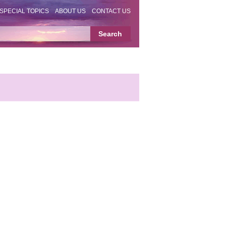
SPECIAL TOPICS
ABOUT US
CONTACT US