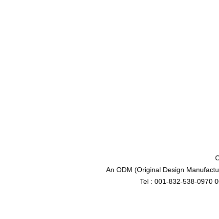
C
An ODM (Original Design Manufactur
Tel : 001-832-538-0970 