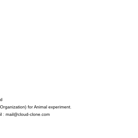
ed
rganization) for Animal experiment.
l : mail@cloud-clone.com