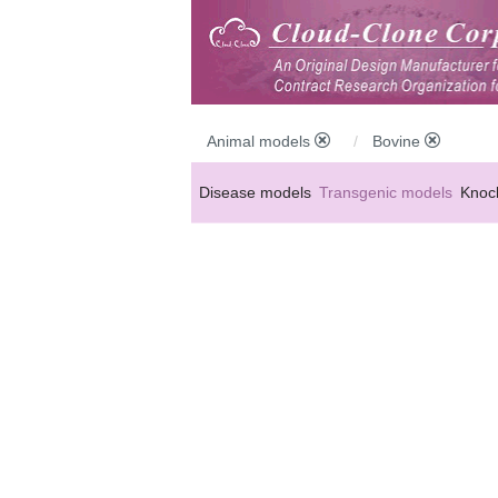
Animal models
Bovine
Disease models
Transgenic models
Knoc