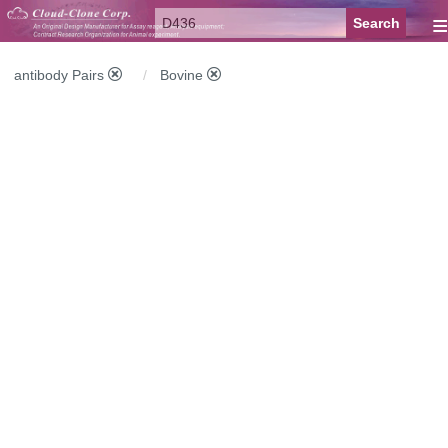
≡
antibody Pairs
Bovine