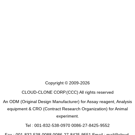
Copyright © 2009-2026
CLOUD-CLONE CORP.(CCC)
All rights reserved
An ODM (Original Design Manufacturer) for Assay reagent, Analysis
equipment & CRO (Contract Research Organization) for Animal
experiment.
Tel : 001-832-538-0970 0086-27-8425-9552
Fax : 001-832-538-0088 0086-27-8425-9551 Email : mail@cloud-