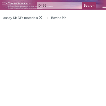
≡
assay Kit DIY materials
Bovine