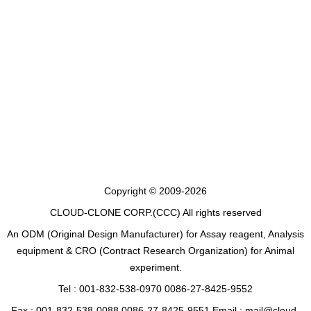
Copyright © 2009-2026
CLOUD-CLONE CORP.(CCC)
All rights reserved
An ODM (Original Design Manufacturer) for Assay reagent, Analysis
equipment & CRO (Contract Research Organization) for Animal
experiment.
Tel : 001-832-538-0970 0086-27-8425-9552
Fax : 001-832-538-0088 0086-27-8425-9551 Email : mail@cloud-