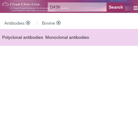
≡
Antibodies
Bovine
Polyclonal antibodies
Monoclonal antibodies
Recombinant antibodies
Labelled antibodies
Secondary antibodies
FCM antibodies
Control antibodies
Anti-MP antibodies