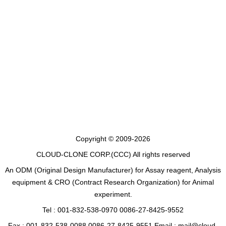
Copyright © 2009-2026
CLOUD-CLONE CORP.(CCC)
All rights reserved
An ODM (Original Design Manufacturer) for Assay reagent, Analysis
equipment & CRO (Contract Research Organization) for Animal
experiment.
Tel : 001-832-538-0970 0086-27-8425-9552
Fax : 001-832-538-0088 0086-27-8425-9551 Email : mail@cloud-