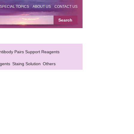
SPECIAL TOPICS
ABOUT US
CONTACT US
ntibody Pairs Support Reagents
gents
Staing Solution
Others