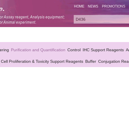
HOME
NEWS
PROMOTIONS
ering
Purification and Quantification
Control
IHC Support Reagents
A
Cell Proliferation & Toxicity Support Reagents
Buffer
Conjugation Rea