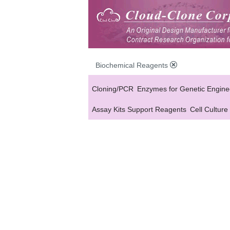
Biochemical Reagents
Cloning/PCR
Enzymes for Genetic Engine
Assay Kits Support Reagents
Cell Culture