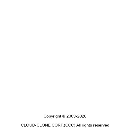
Copyright © 2009-2026
CLOUD-CLONE CORP.(CCC)
All rights reserved