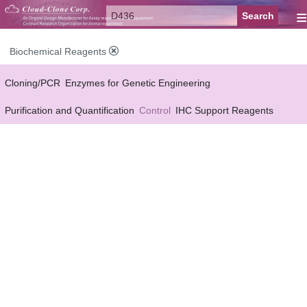
≡
Biochemical Reagents
Cloning/PCR
Enzymes for Genetic Engineering
Purification and Quantification
Control
IHC Support Reagents
Antibody Pairs Support Reagents
Assay Kits Support Reagents
Cell Culture
Cell Proliferation & Toxicity Support Reagents
Buffer
Conjugation Reagents
Staing Solution
Others