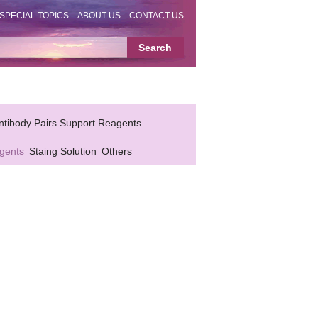
SPECIAL TOPICS
ABOUT US
CONTACT US
ntibody Pairs Support Reagents
gents
Staing Solution
Others