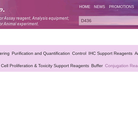
HOME
NEWS
PROMOTIONS
ering
Purification and Quantification
Control
IHC Support Reagents
A
Cell Proliferation & Toxicity Support Reagents
Buffer
Conjugation Rea