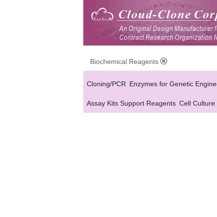
Biochemical Reagents
Cloning/PCR
Enzymes for Genetic Engine
Assay Kits Support Reagents
Cell Culture