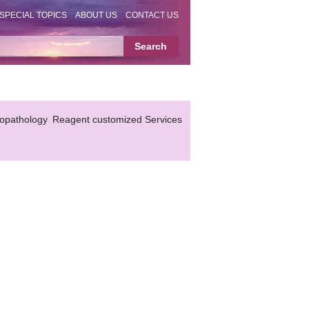
SPECIAL TOPICS
ABOUT US
CONTACT US
topathology
Reagent customized Services