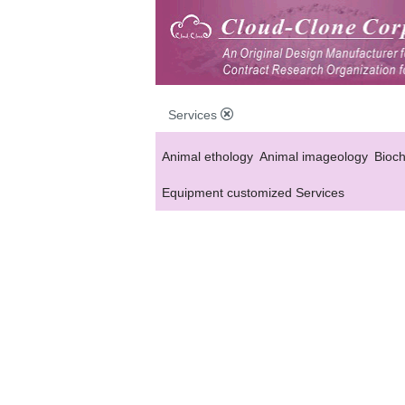
Services
Animal ethology
Animal imageology
Bioc
Equipment customized Services