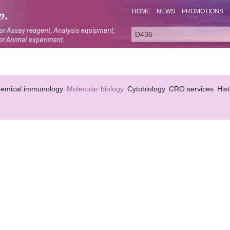
HOME
NEWS
PROMOTIONS
hemical immunology
Molecular biology
Cytobiology
CRO services
His