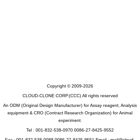
Copyright © 2009-2026
CLOUD-CLONE CORP.(CCC)
All rights reserved
An ODM (Original Design Manufacturer) for Assay reagent, Analysis
equipment & CRO (Contract Research Organization) for Animal
experiment.
Tel : 001-832-538-0970 0086-27-8425-9552
Fax : 001-832-538-0088 0086-27-8425-9551 Email : mail@cloud-