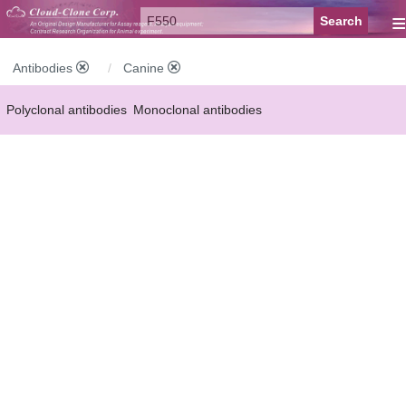
≡
Antibodies
Canine
Polyclonal antibodies
Monoclonal antibodies
Recombinant antibodies
Labelled antibodies
Secondary antibodies
FCM antibodies
Control antibodies
Anti-MP antibodies