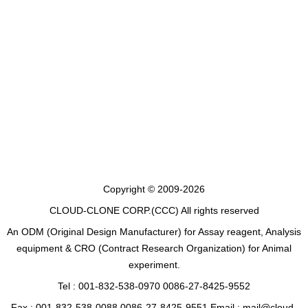
Copyright © 2009-2026
CLOUD-CLONE CORP.(CCC)
All rights reserved
An ODM (Original Design Manufacturer) for Assay reagent, Analysis
equipment & CRO (Contract Research Organization) for Animal
experiment.
Tel : 001-832-538-0970 0086-27-8425-9552
Fax : 001-832-538-0088 0086-27-8425-9551 Email : mail@cloud-