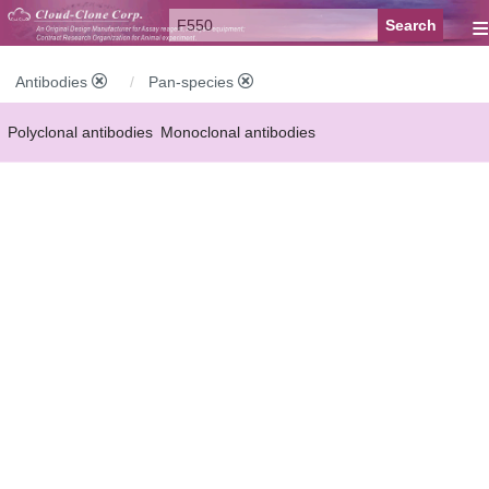
≡
Antibodies
Pan-species
Polyclonal antibodies
Monoclonal antibodies
Recombinant antibodies
Labelled antibodies
Secondary antibodies
FCM antibodies
Control antibodies
Anti-MP antibodies