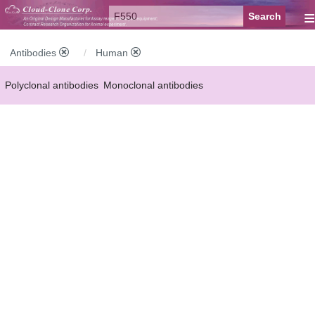
≡
Antibodies
Human
Polyclonal antibodies
Monoclonal antibodies
Recombinant antibodies
Labelled antibodies
Secondary antibodies
FCM antibodies
Control antibodies
Anti-MP antibodies