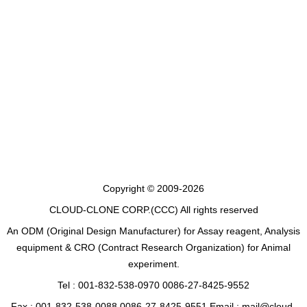
Copyright © 2009-2026
CLOUD-CLONE CORP.(CCC)
All rights reserved
An ODM (Original Design Manufacturer) for Assay reagent, Analysis
equipment & CRO (Contract Research Organization) for Animal
experiment.
Tel : 001-832-538-0970 0086-27-8425-9552
Fax : 001-832-538-0088 0086-27-8425-9551 Email : mail@cloud-