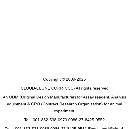
Copyright © 2009-2026
CLOUD-CLONE CORP.(CCC)
All rights reserved
An ODM (Original Design Manufacturer) for Assay reagent, Analysis
equipment & CRO (Contract Research Organization) for Animal
experiment.
Tel : 001-832-538-0970 0086-27-8425-9552
Fax : 001-832-538-0088 0086-27-8425-9551 Email : mail@cloud-