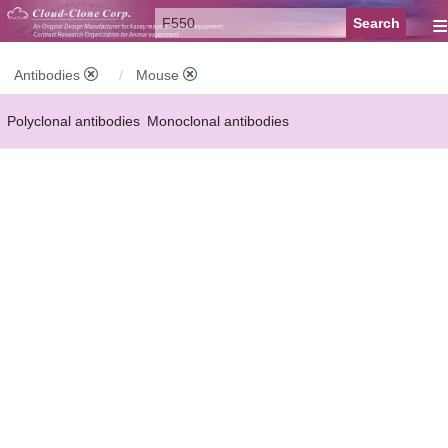
≡
Antibodies
Mouse
Polyclonal antibodies
Monoclonal antibodies
Recombinant antibodies
Labelled antibodies
Secondary antibodies
FCM antibodies
Control antibodies
Anti-MP antibodies