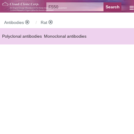
≡
Antibodies
Rat
Polyclonal antibodies
Monoclonal antibodies
Recombinant antibodies
Labelled antibodies
Secondary antibodies
FCM antibodies
Control antibodies
Anti-MP antibodies