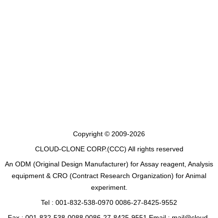
Copyright © 2009-2026
CLOUD-CLONE CORP.(CCC)
All rights reserved
An ODM (Original Design Manufacturer) for Assay reagent, Analysis
equipment & CRO (Contract Research Organization) for Animal
experiment.
Tel : 001-832-538-0970 0086-27-8425-9552
Fax : 001-832-538-0088 0086-27-8425-9551 Email : mail@cloud-