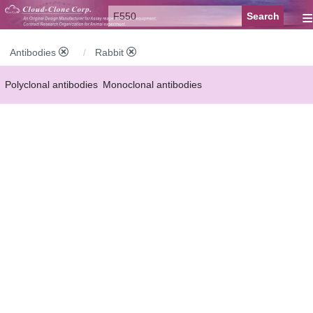
≡
Antibodies
Rabbit
Polyclonal antibodies
Monoclonal antibodies
Recombinant antibodies
Labelled antibodies
Secondary antibodies
FCM antibodies
Control antibodies
Anti-MP antibodies