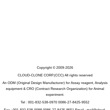
Copyright © 2009-2026
CLOUD-CLONE CORP.(CCC)
All rights reserved
An ODM (Original Design Manufacturer) for Assay reagent, Analysis
equipment & CRO (Contract Research Organization) for Animal
experiment.
Tel : 001-832-538-0970 0086-27-8425-9552
Fax : 001-832-538-0088 0086-27-8425-9551 Email : mail@cloud-