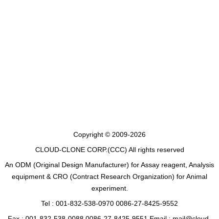
Copyright © 2009-2026
CLOUD-CLONE CORP.(CCC)
All rights reserved
An ODM (Original Design Manufacturer) for Assay reagent, Analysis
equipment & CRO (Contract Research Organization) for Animal
experiment.
Tel : 001-832-538-0970 0086-27-8425-9552
Fax : 001-832-538-0088 0086-27-8425-9551 Email : mail@cloud-