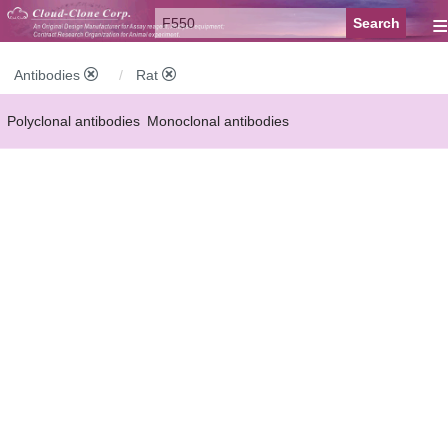
≡
Antibodies
Rat
Polyclonal antibodies
Monoclonal antibodies
Recombinant antibodies
Labelled antibodies
Secondary antibodies
FCM antibodies
Control antibodies
Anti-MP antibodies