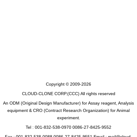
Copyright © 2009-2026
CLOUD-CLONE CORP.(CCC)
All rights reserved
An ODM (Original Design Manufacturer) for Assay reagent, Analysis
equipment & CRO (Contract Research Organization) for Animal
experiment.
Tel : 001-832-538-0970 0086-27-8425-9552
Fax : 001-832-538-0088 0086-27-8425-9551 Email : mail@cloud-