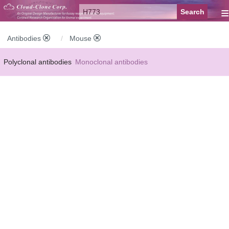
≡
Antibodies
Mouse
Polyclonal antibodies
Monoclonal antibodies
Recombinant antibodies
Labelled antibodies
Secondary antibodies
FCM antibodies
Control antibodies
Anti-MP antibodies