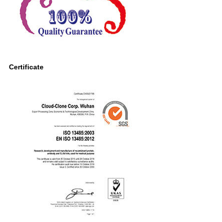
Certificate