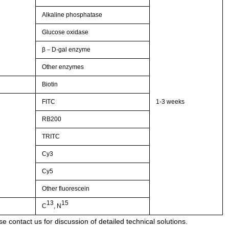
Alkaline phosphatase
Glucose oxidase
β－D-gal enzyme
Other enzymes
Biotin
FITC
1-3 weeks
RB200
TRITC
Cy3
Cy5
Other fluorescein
13
15
C
, N
e contact us for discussion of detailed technical solutions.