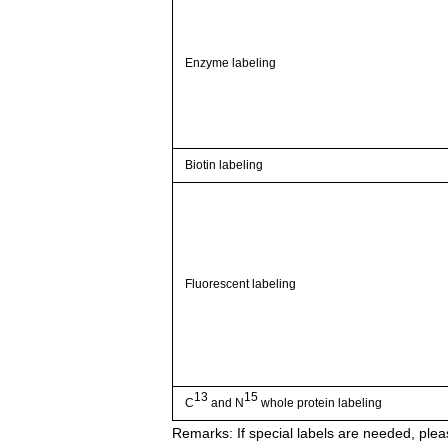
Enzyme labeling
Biotin labeling
Fluorescent labeling
13
15
C
and N
whole protein labeling
Remarks:
If special labels are needed, pleas