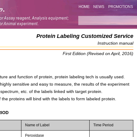
HOME
NEWS
PROMOTIONS
Protein Labeling Customized Service
Instruction manual
First Edition (Revised on April, 2016)
ture and function of protein, protein labeling tech is usually used.
 highly sensitive and easy to measure, the results of the experiment
pectrum, etc. of the labels linked with target protein.
 the proteins will bind with the labels to form labeled protein.
RIOD
Name of Label
Time Period
Peroxidase