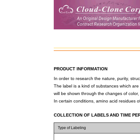
PRODUCT INFORMATION
In order to research the nature, purity, struc
The label is a kind of substances which are
will be shown through the changes of color, s
In certain conditions, amino acid residues of
COLLECTION OF LABELS AND TIME PE
Type of Labeling