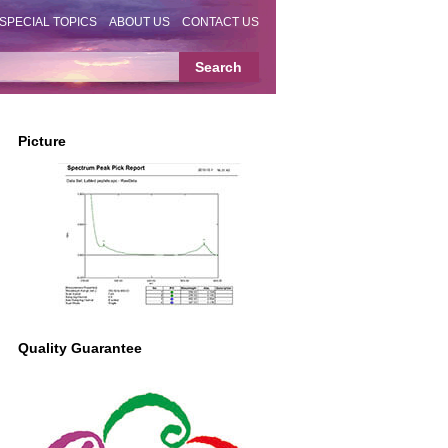
SPECIAL TOPICS
ABOUT US
CONTACT US
Picture
Quality Guarantee