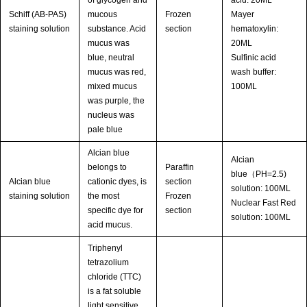
of glycogen and
acid: 20ML
Schiff (AB-PAS)
mucous
Frozen
Mayer
staining solution
substance. Acid
section
hematoxylin:
mucus was
20ML
blue, neutral
Sulfinic acid
mucus was red,
wash buffer:
mixed mucus
100ML
was purple, the
nucleus was
pale blue
Alcian blue
Alcian
belongs to
Paraffin
blue（PH=2.5)
Alcian blue
cationic dyes, is
section
solution: 100ML
staining solution
the most
Frozen
Nuclear Fast Red
specific dye for
section
solution: 100ML
acid mucus.
Triphenyl
tetrazolium
chloride (TTC)
is a fat soluble
light sensitive