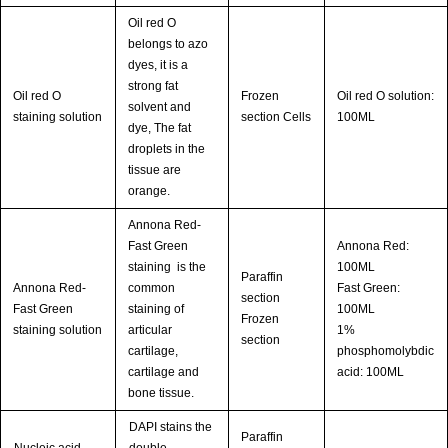
Oil red O
belongs to azo
dyes, it is a
strong fat
Oil red O
Frozen
Oil red O solution:
solvent and
staining solution
section Cells
100ML
dye, The fat
droplets in the
tissue are
orange.
Annona Red-
Fast Green
Annona Red:
staining is the
100ML
Paraffin
Annona Red-
common
Fast Green:
section
Fast Green
staining of
100ML
Frozen
staining solution
articular
1%
section
cartilage,
phosphomolybdic
cartilage and
acid: 100ML
bone tissue.
DAPI stains the
Paraffin