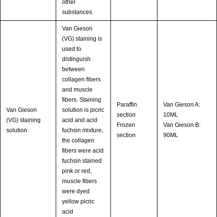
other
substances.
Van Gieson
(VG) staining is
used to
distinguish
between
collagen fibers
and muscle
fibers. Staining
Paraffin
Van Gieson A:
Van Gieson
solution is picric
section
10ML
(VG) staining
acid and acid
Frozen
Van Gieson B:
solution
fuchsin mixture,
section
90ML
the collagen
fibers were acid
fuchsin stained
pink or red,
muscle fibers
were dyed
yellow picric
acid