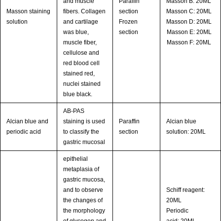
and muscle
Paraffin
Masson B: 20ML
Masson staining
fibers. Collagen
section
Masson C: 20ML
solution
and cartilage
Frozen
Masson D: 20ML
was blue,
section
Masson E: 20ML
muscle fiber,
Masson F: 20ML
cellulose and
red blood cell
stained red,
nuclei stained
blue black.
AB-PAS
Alcian blue and
staining is used
Paraffin
Alcian blue
periodic acid
to classify the
section
solution: 20ML
gastric mucosal
epithelial
metaplasia of
gastric mucosa,
and to observe
Schiff reagent:
the changes of
20ML
the morphology
Periodic