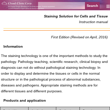
≡
Staining Solution for Cells and Tissue
Instruction manual
First Edition (Revised on April, 2016)
Information
The staining technology is one of the important methods to study the
pathology. Pathology teaching, scientific research, clinical biopsy and
diagnosis can not do without pathological staining technology. In
order to display and determine the tissues or cells in the normal
structure or in the pathological process of abnormal substances,
diseases and pathogens. Appropriate staining methods are for
different tissues and different purposes.
Products and application