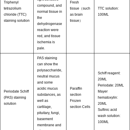
Triphenyl
Fresh
compound, and
tetrazolium
tissue（such
TTC solution:
normal tissue in
chloride (TTC)
as brain
100ML
the
staining solution
tissue）
dehydrogenase
reaction were
red, and tissue
ischemia is
pale.
PAS staining
can show the
polysaccharide,
Schiff reagent:
neutral mucus
20ML
and some
Periodate: 20ML
acidic mucus
Paraffin
Periodate Schiff
Mayer
substances, as
section
(PAS) staining
hematoxylin:
well as
Frozen
solution
20ML
cartilage,
section Cells
Sulfinic acid
pituitary, fungi,
wash solution:
basement
100ML
membrane and