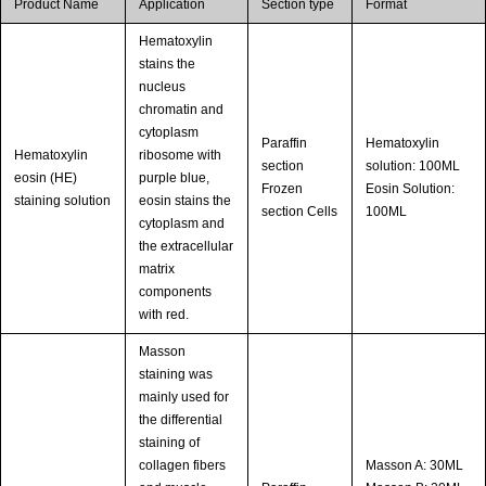
Product Name
Application
Section type
Format
Hematoxylin
stains the
nucleus
chromatin and
cytoplasm
Paraffin
Hematoxylin
Hematoxylin
ribosome with
section
solution: 100ML
eosin (HE)
purple blue,
Frozen
Eosin Solution:
staining solution
eosin stains the
section Cells
100ML
cytoplasm and
the extracellular
matrix
components
with red.
Masson
staining was
mainly used for
the differential
staining of
collagen fibers
Masson A: 30ML