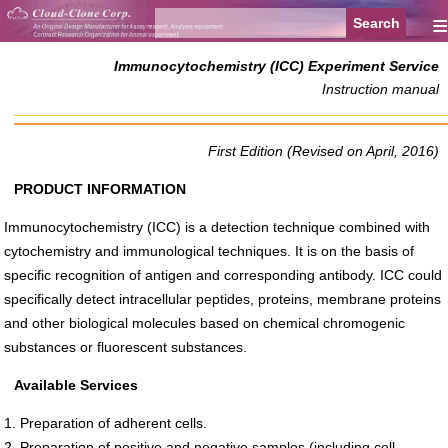
≡
Immunocytochemistry (ICC) Experiment Service
Instruction manual
First Edition (Revised on April, 2016)
PRODUCT INFORMATION
Immunocytochemistry (ICC) is a detection technique combined with
cytochemistry and immunological techniques. It is on the basis of
specific recognition of antigen and corresponding antibody. ICC could
specifically detect intracellular peptides, proteins, membrane proteins
and other biological molecules based on chemical chromogenic
substances or fluorescent substances.
Available Services
1. Preparation of adherent cells.
2. Preparation of positive and negative samples (including cell