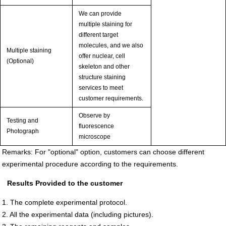
We can provide
multiple staining for
different target
molecules, and we also
Multiple staining
offer nuclear, cell
(Optional)
skeleton and other
structure staining
services to meet
customer requirements.
Observe by
Testing and
fluorescence
Photograph
microscope
Remarks: For "optional" option, customers can choose different
experimental procedure according to the requirements.
Results Provided to the customer
1. The complete experimental protocol.
2. All the experimental data (including pictures).