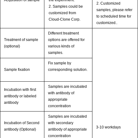
Acquisition of sample
the experiment.
2. Customized
2. Samples could be
samples, please refer
customized from
to scheduled time for
Cloud-Clone Corp.
customized..
Different treatment
Treatment of sample
options are offered for
(optional)
various kinds of
samples.
Fix sample by
Sample fixation
corresponding solution.
Samples are incubated
Incubation with first
with antibody of
antibody or labeled
appropriate
antibody
concentration
Samples are incubated
Incubation of Second
with secondary
3-10 workdays
antibody (Optional)
antibody of appropriate
concentration