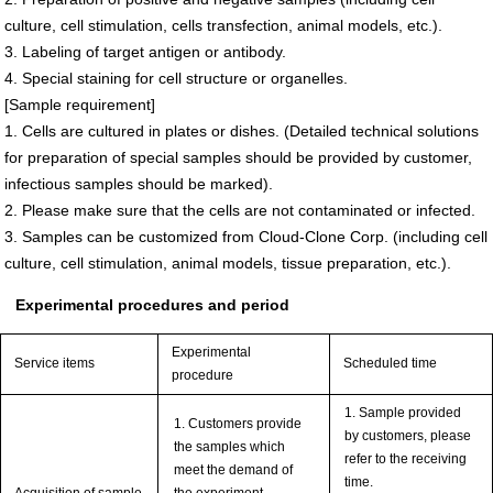
culture, cell stimulation, cells transfection, animal models, etc.).
3. Labeling of target antigen or antibody.
4. Special staining for cell structure or organelles.
[Sample requirement]
1. Cells are cultured in plates or dishes. (Detailed technical solutions
for preparation of special samples should be provided by customer,
infectious samples should be marked).
2. Please make sure that the cells are not contaminated or infected.
3. Samples can be customized from Cloud-Clone Corp. (including cell
culture, cell stimulation, animal models, tissue preparation, etc.).
Experimental procedures and period
Experimental
Service items
Scheduled time
procedure
1. Sample provided
1. Customers provide
by customers, please
the samples which
refer to the receiving
meet the demand of
time.