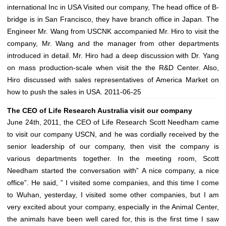
international Inc in USA Visited our company, The head office of B-
bridge is in San Francisco, they have branch office in Japan. The
Engineer Mr. Wang from USCNK accompanied Mr. Hiro to visit the
company, Mr. Wang and the manager from other departments
introduced in detail. Mr. Hiro had a deep discussion with Dr. Yang
on mass production-scale when visit the the R&D Center. Also,
Hiro discussed with sales representatives of America Market on
how to push the sales in USA.
2011-06-25
The CEO of Life Research Australia visit our company
June 24th, 2011, the CEO of Life Research Scott Needham came
to visit our company USCN, and he was cordially received by the
senior leadership of our company, then visit the company is
various departments together. In the meeting room, Scott
Needham started the conversation with” A nice company, a nice
office”. He said, ” I visited some companies, and this time I come
to Wuhan, yesterday, I visited some other companies, but I am
very excited about your company, especially in the Animal Center,
the animals have been well cared for, this is the first time I saw