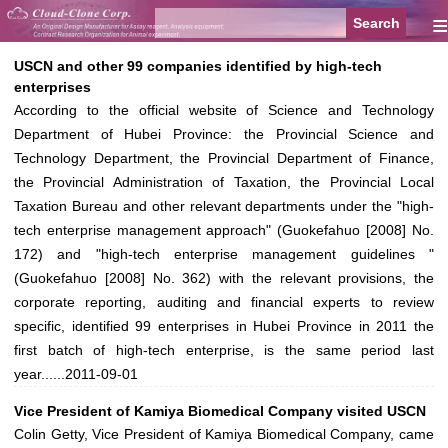
≡
USCN and other 99 companies identified by high-tech
enterprises
According to the official website of Science and Technology
Department of Hubei Province: the Provincial Science and
Technology Department, the Provincial Department of Finance,
the Provincial Administration of Taxation, the Provincial Local
Taxation Bureau and other relevant departments under the "high-
tech enterprise management approach" (Guokefahuo [2008] No.
172) and "high-tech enterprise management guidelines "
(Guokefahuo [2008] No. 362) with the relevant provisions, the
corporate reporting, auditing and financial experts to review
specific, identified 99 enterprises in Hubei Province in 2011 the
first batch of high-tech enterprise, is the same period last
year......
2011-09-01
Vice President of Kamiya Biomedical Company visited USCN
Colin Getty, Vice President of Kamiya Biomedical Company, came