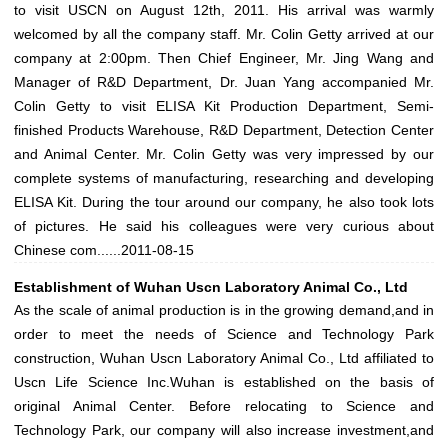
to visit USCN on August 12th, 2011. His arrival was warmly
welcomed by all the company staff. Mr. Colin Getty arrived at our
company at 2:00pm. Then Chief Engineer, Mr. Jing Wang and
Manager of R&D Department, Dr. Juan Yang accompanied Mr.
Colin Getty to visit ELISA Kit Production Department, Semi-
finished Products Warehouse, R&D Department, Detection Center
and Animal Center. Mr. Colin Getty was very impressed by our
complete systems of manufacturing, researching and developing
ELISA Kit. During the tour around our company, he also took lots
of pictures. He said his colleagues were very curious about
Chinese com......
2011-08-15
Establishment of Wuhan Uscn Laboratory Animal Co., Ltd
As the scale of animal production is in the growing demand,and in
order to meet the needs of Science and Technology Park
construction, Wuhan Uscn Laboratory Animal Co., Ltd affiliated to
Uscn Life Science Inc.Wuhan is established on the basis of
original Animal Center. Before relocating to Science and
Technology Park, our company will also increase investment,and