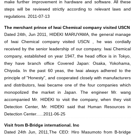
make further improvement in hardware and software. All these
steps will be reviewed strictly according to relevant laws and
regulations.
2011-07-13
The merchant prince of Iwai Chemical company visited USCN
Dated 24th, Jun 2011, HIDEKI MARUYAMA, the general manage
of Iwai Chemical company visited USCN , he was cordially
received by the senior leadership of our company. Iwai Chemical
company, established on year 1947, the head office is in Tokyo,
they have branch office Covered Japan: Osaka, Yokohama,
Chiyoda. In the past 60 yeas, the Iwai always adhered to the
principle of "Honesty", and cooperated closely with manufacturers
and distributors, Iwai became one of the four companies which
monopolized the market in Japan. The engineer Mr. wang
accompanied Mr. HIDEKI to visit the company, when they visit
Detection Center, Mr. HIDEKI said that Human Resources in
Detection Center......
2011-06-25
Visit from B-Bridge international. Inc
Dated 24th Jun, 2011,The CEO: Hiro Masumoto from B-bridge