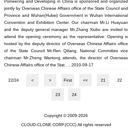
Poineering and Developing in China is sponsored and organized
jointly by Overseas Chinese Affiairs office of the State Council and
Province and Wuhan(Hubei) Government in Wuhan International
Convention and Exhibition Center. Our chairman Mr.Li Huayuan
and the deputy general manager Mr.Zhang Xiubo are invited to
attend the opening ceremony as the representative. Opening is
hosted by the deputy director of Overseas Chinese Affiairs office
of the State Council Mr.Ren Qiliang, National Committee vice
chairman Mr.Zheng Wantong attends, the director of Overseas
Chinese Affiairs office of the Stat......
2010-09-17
22/24
<
>
First
<<
21
22
23
24
Copyright © 2009-2026
CLOUD-CLONE CORP.(CCC)
All rights reserved