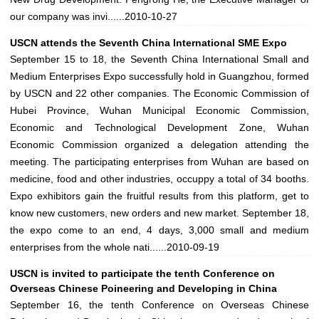
our company was invi......
2010-10-27
USCN attends the Seventh China International SME Expo
September 15 to 18, the Seventh China International Small and
Medium Enterprises Expo successfully hold in Guangzhou, formed
by USCN and 22 other companies. The Economic Commission of
Hubei Province, Wuhan Municipal Economic Commission,
Economic and Technological Development Zone, Wuhan
Economic Commission organized a delegation attending the
meeting. The participating enterprises from Wuhan are based on
medicine, food and other industries, occuppy a total of 34 booths.
Expo exhibitors gain the fruitful results from this platform, get to
know new customers, new orders and new market. September 18,
the expo come to an end, 4 days, 3,000 small and medium
enterprises from the whole nati......
2010-09-19
USCN is invited to participate the tenth Conference on
Overseas Chinese Poineering and Developing in China
September 16, the tenth Conference on Overseas Chinese