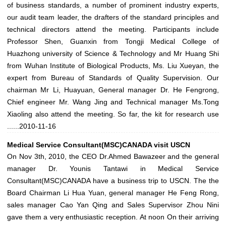
of business standards, a number of prominent industry experts,
our audit team leader, the drafters of the standard principles and
technical directors attend the meeting. Participants include
Professor Shen, Guanxin from Tongji Medical College of
Huazhong university of Science & Technology and Mr Huang Shi
from Wuhan Institute of Biological Products, Ms. Liu Xueyan, the
expert from Bureau of Standards of Quality Supervision. Our
chairman Mr Li, Huayuan, General manager Dr. He Fengrong,
Chief engineer Mr. Wang Jing and Technical manager Ms.Tong
Xiaoling also attend the meeting. So far, the kit for research use
......
2010-11-16
Medical Service Consultant(MSC)CANADA visit USCN
On Nov 3th, 2010, the CEO Dr.Ahmed Bawazeer and the general
manager Dr. Younis Tantawi in Medical Service
Consultant(MSC)CANADA have a business trip to USCN. The the
Board Chairman Li Hua Yuan, general manager He Feng Rong,
sales manager Cao Yan Qing and Sales Supervisor Zhou Nini
gave them a very enthusiastic reception. At noon On their arriving