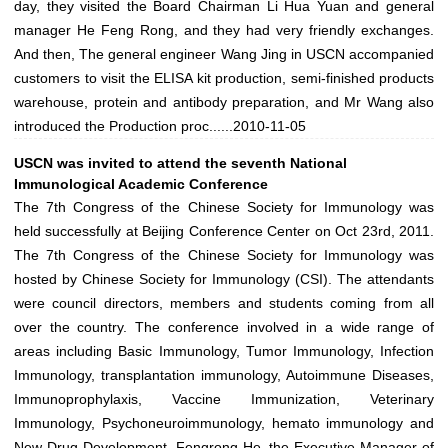
day, they visited the Board Chairman Li Hua Yuan and general
manager He Feng Rong, and they had very friendly exchanges.
And then, The general engineer Wang Jing in USCN accompanied
customers to visit the ELISA kit production, semi-finished products
warehouse, protein and antibody preparation, and Mr Wang also
introduced the Production proc......
2010-11-05
USCN was invited to attend the seventh National
Immunological Academic Conference
The 7th Congress of the Chinese Society for Immunology was
held successfully at Beijing Conference Center on Oct 23rd, 2011.
The 7th Congress of the Chinese Society for Immunology was
hosted by Chinese Society for Immunology (CSI). The attendants
were council directors, members and students coming from all
over the country. The conference involved in a wide range of
areas including Basic Immunology, Tumor Immunology, Infection
Immunology, transplantation immunology, Autoimmune Diseases,
Immunoprophylaxis, Vaccine Immunization, Veterinary
Immunology, Psychoneuroimmunology, hemato immunology and
New Drug Development. Fengrong He, the Executive Manager of