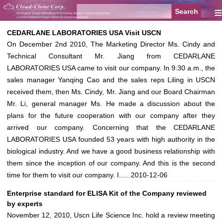
≡
CEDARLANE LABORATORIES USA Visit USCN
On December 2nd 2010, The Marketing Director Ms. Cindy and
Technical Consultant Mr. Jiang from CEDARLANE
LABORATORIES USA came to visit our company. In 9:30 a.m., the
sales manager Yanqing Cao and the sales reps Liling in USCN
received them, then Ms. Cindy, Mr. Jiang and our Board Chairman
Mr. Li, general manager Ms. He made a discussion about the
plans for the future cooperation with our company after they
arrived our company. Concerning that the CEDARLANE
LABORATORIES USA founded 53 years with high authority in the
biological industry. And we have a good business relationship with
them since the inception of our company. And this is the second
time for them to visit our company. I......
2010-12-06
Enterprise standard for ELISA Kit of the Company reviewed
by experts
November 12, 2010, Uscn Life Science Inc. hold a review meeting