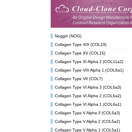
Noggin (NOG)
Collagen Type XIX (COL19)
Collagen Type XV (COL15)
Collagen Type XI Alpha 2 (COL11a2)
Collagen Type VIII Alpha 1 (COL8a1)
Collagen Type VII (COL7)
Collagen Type VI Alpha 3 (COL6a3)
Collagen Type VI Alpha 2 (COL6a2)
Collagen Type VI Alpha 1 (COL6a1)
Collagen Type V Alpha 3 (COL5a3)
Collagen Type V Alpha 2 (COL5a2)
Collagen Type V Alpha 1 (COL5a1)