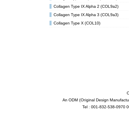
Collagen Type IX Alpha 2 (COL9a2)
Collagen Type IX Alpha 3 (COL9a3)
Collagen Type X (COL10)
C
An ODM (Original Design Manufactur
Tel : 001-832-538-0970 