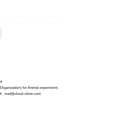
ed
rganization) for Animal experiment.
l : mail@cloud-clone.com