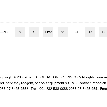
11/13
<
>
First
<<
11
12
13
opyright © 2009-2026
CLOUD-CLONE CORP.(CCC)
All rights reserv
er) for Assay reagent, Analysis equipment & CRO (Contract Research O
0086-27-8425-9552
Fax : 001-832-538-0088 0086-27-8425-9551 Emai