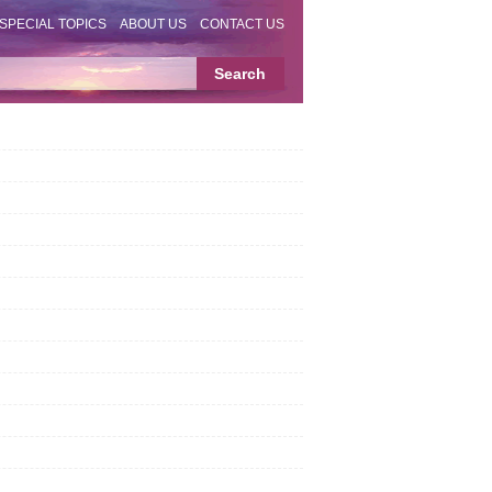
SPECIAL TOPICS
ABOUT US
CONTACT US