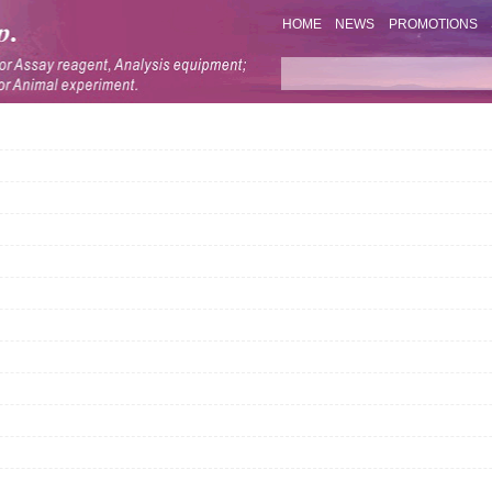
HOME
NEWS
PROMOTIONS