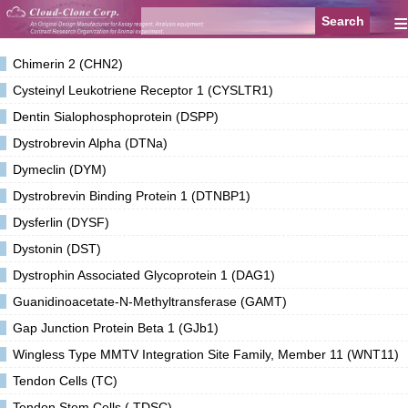
≡
Chimerin 2 (CHN2)
Cysteinyl Leukotriene Receptor 1 (CYSLTR1)
Dentin Sialophosphoprotein (DSPP)
Dystrobrevin Alpha (DTNa)
Dymeclin (DYM)
Dystrobrevin Binding Protein 1 (DTNBP1)
Dysferlin (DYSF)
Dystonin (DST)
Dystrophin Associated Glycoprotein 1 (DAG1)
Guanidinoacetate-N-Methyltransferase (GAMT)
Gap Junction Protein Beta 1 (GJb1)
Wingless Type MMTV Integration Site Family, Member 11 (WNT11)
Tendon Cells (TC)
Tendon Stem Cells ( TDSC)