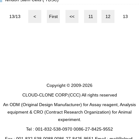
13/13
<
First
<<
11
12
13
Copyright © 2009-2026
CLOUD-CLONE CORP.(CCC)
All rights reserved
An ODM (Original Design Manufacturer) for Assay reagent, Analysis
equipment & CRO (Contract Research Organization) for Animal
experiment.
Tel : 001-832-538-0970 0086-27-8425-9552
Fax : 001-832-538-0088 0086-27-8425-9551 Email : mail@cloud-