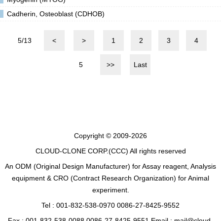
Cadherin, Osteoblast (CDHOB)
5/13
<
>
1
2
3
4
5
>>
Last
Copyright © 2009-2026
CLOUD-CLONE CORP.(CCC)
All rights reserved
An ODM (Original Design Manufacturer) for Assay reagent, Analysis
equipment & CRO (Contract Research Organization) for Animal
experiment.
Tel : 001-832-538-0970 0086-27-8425-9552
Fax : 001-832-538-0088 0086-27-8425-9551 Email : mail@cloud-