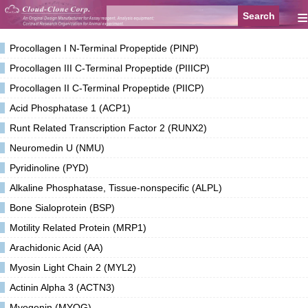
≡
Procollagen I N-Terminal Propeptide (PINP)
Procollagen III C-Terminal Propeptide (PIIICP)
Procollagen II C-Terminal Propeptide (PIICP)
Acid Phosphatase 1 (ACP1)
Runt Related Transcription Factor 2 (RUNX2)
Neuromedin U (NMU)
Pyridinoline (PYD)
Alkaline Phosphatase, Tissue-nonspecific (ALPL)
Bone Sialoprotein (BSP)
Motility Related Protein (MRP1)
Arachidonic Acid (AA)
Myosin Light Chain 2 (MYL2)
Actinin Alpha 3 (ACTN3)
Myogenin (MYOG)