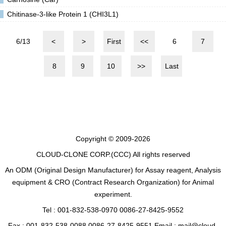
Chitinase-3-like Protein 1 (CHI3L1)
6/13
<
>
First
<<
6
7
8
9
10
>>
Last
Copyright © 2009-2026
CLOUD-CLONE CORP.(CCC)
All rights reserved
An ODM (Original Design Manufacturer) for Assay reagent, Analysis
equipment & CRO (Contract Research Organization) for Animal
experiment.
Tel : 001-832-538-0970 0086-27-8425-9552
Fax : 001-832-538-0088 0086-27-8425-9551 Email : mail@cloud-