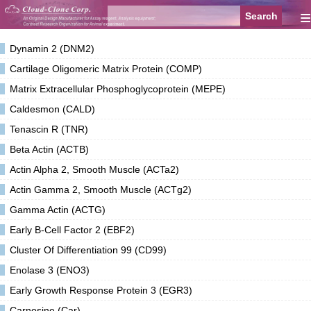
≡
Dynamin 2 (DNM2)
Cartilage Oligomeric Matrix Protein (COMP)
Matrix Extracellular Phosphoglycoprotein (MEPE)
Caldesmon (CALD)
Tenascin R (TNR)
Beta Actin (ACTB)
Actin Alpha 2, Smooth Muscle (ACTa2)
Actin Gamma 2, Smooth Muscle (ACTg2)
Gamma Actin (ACTG)
Early B-Cell Factor 2 (EBF2)
Cluster Of Differentiation 99 (CD99)
Enolase 3 (ENO3)
Early Growth Response Protein 3 (EGR3)
Carnosine (Car)