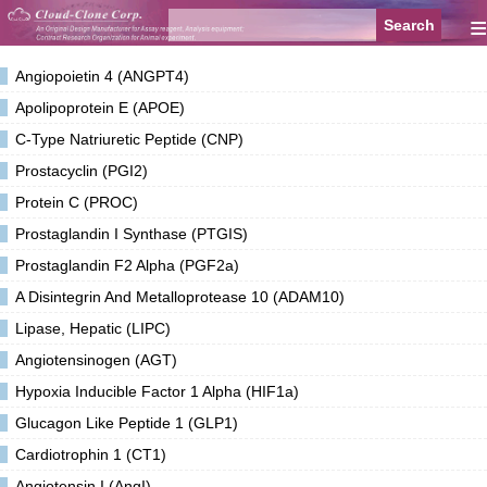
≡
Angiopoietin 4 (ANGPT4)
Apolipoprotein E (APOE)
C-Type Natriuretic Peptide (CNP)
Prostacyclin (PGI2)
Protein C (PROC)
Prostaglandin I Synthase (PTGIS)
Prostaglandin F2 Alpha (PGF2a)
A Disintegrin And Metalloprotease 10 (ADAM10)
Lipase, Hepatic (LIPC)
Angiotensinogen (AGT)
Hypoxia Inducible Factor 1 Alpha (HIF1a)
Glucagon Like Peptide 1 (GLP1)
Cardiotrophin 1 (CT1)
Angiotensin I (AngI)