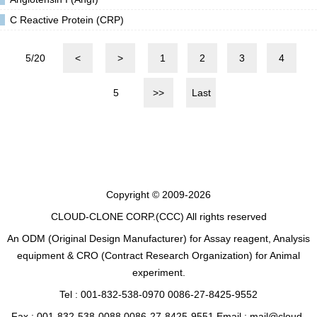
C Reactive Protein (CRP)
5/20
<
>
1
2
3
4
5
>>
Last
Copyright © 2009-2026
CLOUD-CLONE CORP.(CCC)
All rights reserved
An ODM (Original Design Manufacturer) for Assay reagent, Analysis
equipment & CRO (Contract Research Organization) for Animal
experiment.
Tel : 001-832-538-0970 0086-27-8425-9552
Fax : 001-832-538-0088 0086-27-8425-9551 Email : mail@cloud-