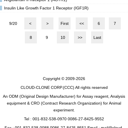
Insulin Like Growth Factor 1 Receptor (IGF1R)
9/20
<
>
First
<<
6
7
8
9
10
>>
Last
Copyright © 2009-2026
CLOUD-CLONE CORP.(CCC)
All rights reserved
An ODM (Original Design Manufacturer) for Assay reagent, Analysis
equipment & CRO (Contract Research Organization) for Animal
experiment.
Tel : 001-832-538-0970 0086-27-8425-9552
Fax : 001-832-538-0088 0086-27-8425-9551 Email : mail@cloud-