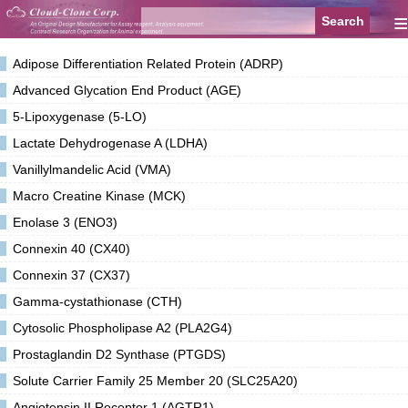
≡
Adipose Differentiation Related Protein (ADRP)
Advanced Glycation End Product (AGE)
5-Lipoxygenase (5-LO)
Lactate Dehydrogenase A (LDHA)
Vanillylmandelic Acid (VMA)
Macro Creatine Kinase (MCK)
Enolase 3 (ENO3)
Connexin 40 (CX40)
Connexin 37 (CX37)
Gamma-cystathionase (CTH)
Cytosolic Phospholipase A2 (PLA2G4)
Prostaglandin D2 Synthase (PTGDS)
Solute Carrier Family 25 Member 20 (SLC25A20)
Angiotensin II Receptor 1 (AGTR1)